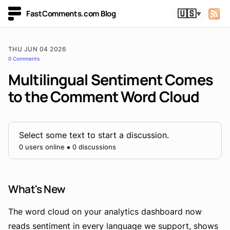
FastComments.com Blog
🇺🇸
▼
THU JUN 04 2026
0 Comments
Multilingual Sentiment Comes
to the Comment Word Cloud
Select some text to start a discussion.
0 users online
0 discussions
What's New
The word cloud on your analytics dashboard now
reads sentiment in every language we support, shows