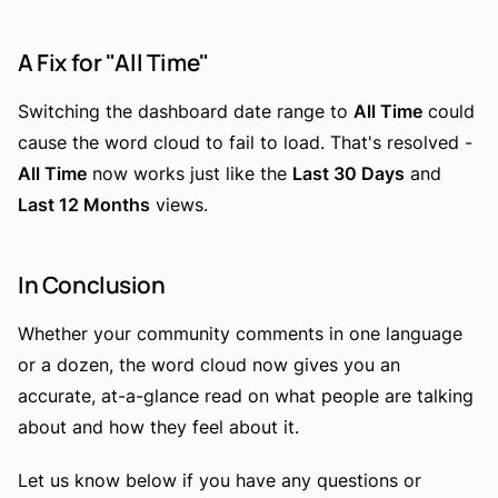
A Fix for "All Time"
Switching the dashboard date range to
All Time
could
cause the word cloud to fail to load. That's resolved -
All Time
now works just like the
Last 30 Days
and
Last 12 Months
views.
In Conclusion
Whether your community comments in one language
or a dozen, the word cloud now gives you an
accurate, at-a-glance read on what people are talking
about and how they feel about it.
Let us know below if you have any questions or