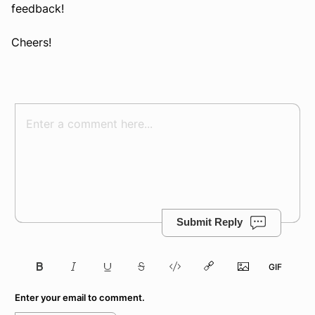
feedback!
Cheers!
Submit Reply
Enter your email to comment.