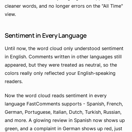
cleaner words, and no longer errors on the "All Time"
view.
Sentiment in Every Language
Until now, the word cloud only understood sentiment
in English. Comments written in other languages still
appeared, but they were treated as neutral, so the
colors really only reflected your English-speaking
readers.
Now the word cloud reads sentiment in every
language FastComments supports - Spanish, French,
German, Portuguese, Italian, Dutch, Turkish, Russian,
and more. A glowing review in Spanish now shows up
green, and a complaint in German shows up red, just