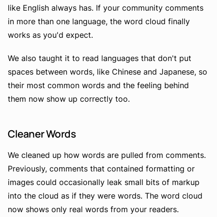
like English always has. If your community comments
in more than one language, the word cloud finally
works as you'd expect.
We also taught it to read languages that don't put
spaces between words, like Chinese and Japanese, so
their most common words and the feeling behind
them now show up correctly too.
Cleaner Words
We cleaned up how words are pulled from comments.
Previously, comments that contained formatting or
images could occasionally leak small bits of markup
into the cloud as if they were words. The word cloud
now shows only real words from your readers.