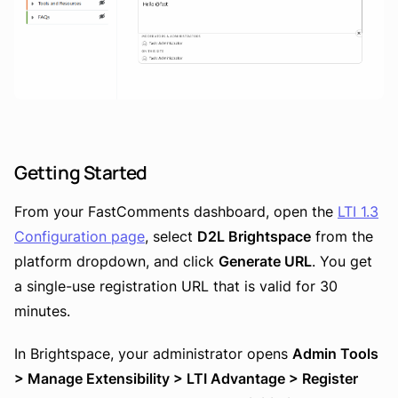
Getting Started
From your FastComments dashboard, open the
LTI 1.3
Configuration page
, select
D2L Brightspace
from the
platform dropdown, and click
Generate URL
. You get
a single-use registration URL that is valid for 30
minutes.
In Brightspace, your administrator opens
Admin Tools
> Manage Extensibility > LTI Advantage > Register