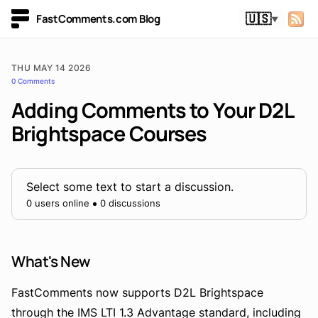
FastComments.com Blog
🇺🇸
▼
THU MAY 14 2026
0 Comments
Adding Comments to Your D2L
Brightspace Courses
Select some text to start a discussion.
0 users online
0 discussions
What's New
FastComments now supports D2L Brightspace
through the IMS LTI 1.3 Advantage standard, including