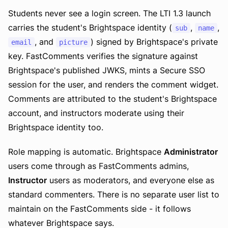
Students never see a login screen. The LTI 1.3 launch
carries the student's Brightspace identity (
,
,
sub
name
, and
) signed by Brightspace's private
email
picture
key. FastComments verifies the signature against
Brightspace's published JWKS, mints a Secure SSO
session for the user, and renders the comment widget.
Comments are attributed to the student's Brightspace
account, and instructors moderate using their
Brightspace identity too.
Role mapping is automatic. Brightspace
Administrator
users come through as FastComments admins,
Instructor
users as moderators, and everyone else as
standard commenters. There is no separate user list to
maintain on the FastComments side - it follows
whatever Brightspace says.