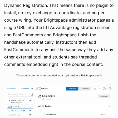
Dynamic Registration. That means there is no plugin to
install, no key exchange to coordinate, and no per-
course wiring. Your Brightspace administrator pastes a
single URL into the LTI Advantage registration screen,
and FastComments and Brightspace finish the
handshake automatically. Instructors then add
FastComments to any unit the same way they add any
other external tool, and students see threaded
comments embedded right in the course content.
Threaded comments embedded as a topic inside a Brightspace unit