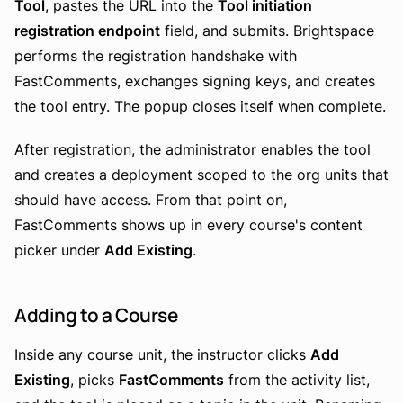
Tool
, pastes the URL into the
Tool initiation
registration endpoint
field, and submits. Brightspace
performs the registration handshake with
FastComments, exchanges signing keys, and creates
the tool entry. The popup closes itself when complete.
After registration, the administrator enables the tool
and creates a deployment scoped to the org units that
should have access. From that point on,
FastComments shows up in every course's content
picker under
Add Existing
.
Adding to a Course
Inside any course unit, the instructor clicks
Add
Existing
, picks
FastComments
from the activity list,