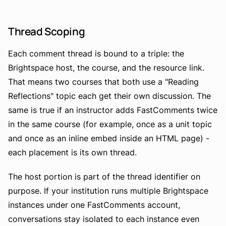
Thread Scoping
Each comment thread is bound to a triple: the
Brightspace host, the course, and the resource link.
That means two courses that both use a "Reading
Reflections" topic each get their own discussion. The
same is true if an instructor adds FastComments twice
in the same course (for example, once as a unit topic
and once as an inline embed inside an HTML page) -
each placement is its own thread.
The host portion is part of the thread identifier on
purpose. If your institution runs multiple Brightspace
instances under one FastComments account,
conversations stay isolated to each instance even