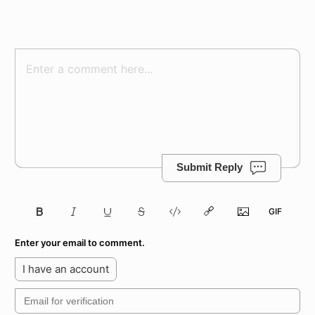
Submit Reply
Enter your email to comment.
I have an account