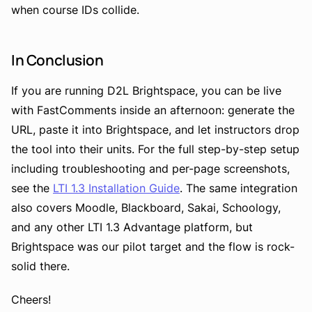
when course IDs collide.
In Conclusion
If you are running D2L Brightspace, you can be live
with FastComments inside an afternoon: generate the
URL, paste it into Brightspace, and let instructors drop
the tool into their units. For the full step-by-step setup
including troubleshooting and per-page screenshots,
see the
LTI 1.3 Installation Guide
. The same integration
also covers Moodle, Blackboard, Sakai, Schoology,
and any other LTI 1.3 Advantage platform, but
Brightspace was our pilot target and the flow is rock-
solid there.
Cheers!