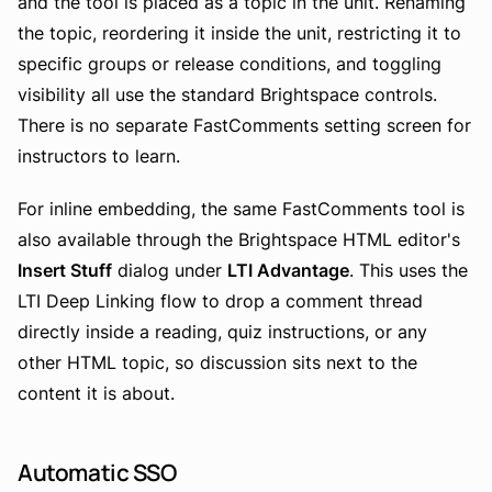
and the tool is placed as a topic in the unit. Renaming
the topic, reordering it inside the unit, restricting it to
specific groups or release conditions, and toggling
visibility all use the standard Brightspace controls.
There is no separate FastComments setting screen for
instructors to learn.
For inline embedding, the same FastComments tool is
also available through the Brightspace HTML editor's
Insert Stuff
dialog under
LTI Advantage
. This uses the
LTI Deep Linking flow to drop a comment thread
directly inside a reading, quiz instructions, or any
other HTML topic, so discussion sits next to the
content it is about.
Automatic SSO