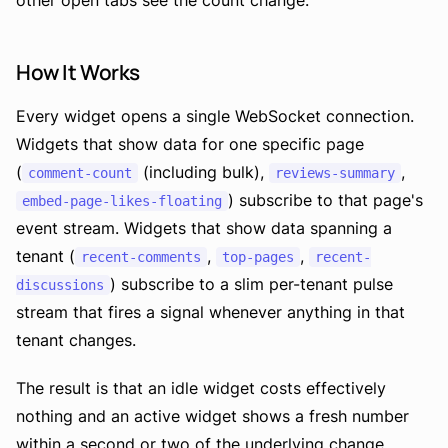
other open tabs see the count change.
How It Works
Every widget opens a single WebSocket connection.
Widgets that show data for one specific page
(
(including bulk),
,
comment-count
reviews-summary
) subscribe to that page's
embed-page-likes-floating
event stream. Widgets that show data spanning a
tenant (
,
,
recent-comments
top-pages
recent-
) subscribe to a slim per-tenant pulse
discussions
stream that fires a signal whenever anything in that
tenant changes.
The result is that an idle widget costs effectively
nothing and an active widget shows a fresh number
within a second or two of the underlying change.