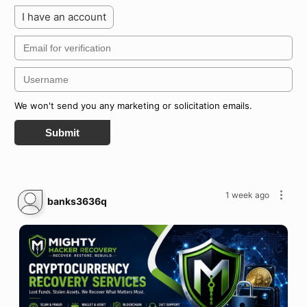
I have an account
We won't send you any marketing or solicitation emails.
Submit
1 week ago
banks3636q