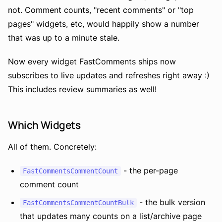
not. Comment counts, "recent comments" or "top
pages" widgets, etc, would happily show a number
that was up to a minute stale.
Now every widget FastComments ships now
subscribes to live updates and refreshes right away :)
This includes review summaries as well!
Which Widgets
All of them. Concretely:
- the per-page
FastCommentsCommentCount
comment count
- the bulk version
FastCommentsCommentCountBulk
that updates many counts on a list/archive page