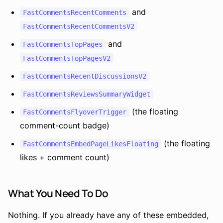
and
FastCommentsRecentComments
FastCommentsRecentCommentsV2
and
FastCommentsTopPages
FastCommentsTopPagesV2
FastCommentsRecentDiscussionsV2
FastCommentsReviewsSummaryWidget
(the floating
FastCommentsFlyoverTrigger
comment-count badge)
(the floating
FastCommentsEmbedPageLikesFloating
likes + comment count)
What You Need To Do
Nothing. If you already have any of these embedded,