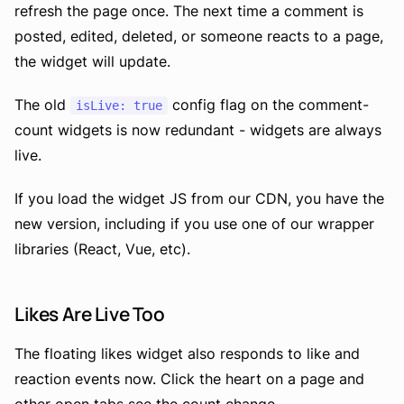
refresh the page once. The next time a comment is
posted, edited, deleted, or someone reacts to a page,
the widget will update.
The old
config flag on the comment-
isLive: true
count widgets is now redundant - widgets are always
live.
If you load the widget JS from our CDN, you have the
new version, including if you use one of our wrapper
libraries (React, Vue, etc).
Likes Are Live Too
The floating likes widget also responds to like and
reaction events now. Click the heart on a page and