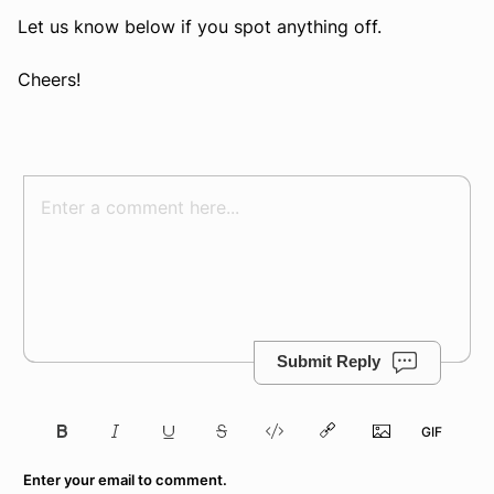
Let us know below if you spot anything off.
Cheers!
Submit Reply
Enter your email to comment.