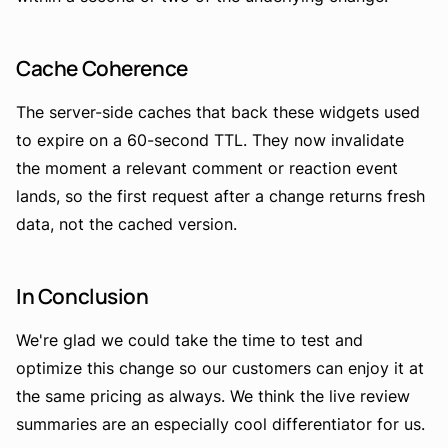
Cache Coherence
The server-side caches that back these widgets used
to expire on a 60-second TTL. They now invalidate
the moment a relevant comment or reaction event
lands, so the first request after a change returns fresh
data, not the cached version.
In Conclusion
We're glad we could take the time to test and
optimize this change so our customers can enjoy it at
the same pricing as always. We think the live review
summaries are an especially cool differentiator for us.