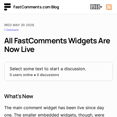
FastComments.com Blog
🇺🇸
▼
WED MAY 20 2026
1 Comment
All FastComments Widgets Are
Now Live
Select some text to start a discussion.
0 users online
0 discussions
What's New
The main comment widget has been live since day
one. The smaller embedded widgets, though, were