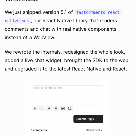
We just shipped version 5.1 of
fastcomments-react-
, our React Native library that renders
native-sdk
comments and chat with real native components
instead of a WebView.
We rewrote the internals, redesigned the whole look,
added a live chat widget, brought the SDK to the web,
and upgraded it to the latest React Native and React.