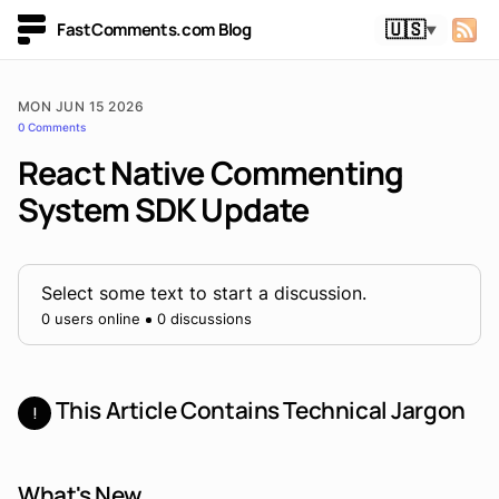
FastComments.com Blog
🇺🇸
▼
MON JUN 15 2026
0 Comments
React Native Commenting
System SDK Update
Select some text to start a discussion.
0 users online
0 discussions
This Article Contains Technical Jargon
!
What's New