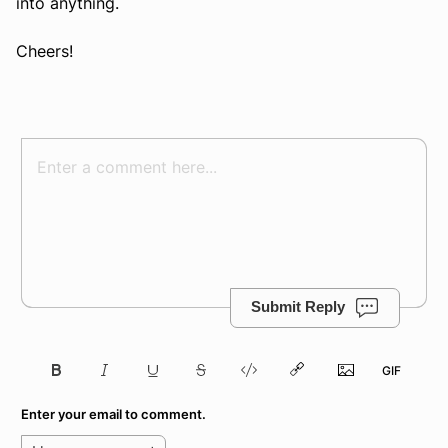
into anything.
Cheers!
Submit Reply
Enter your email to comment.