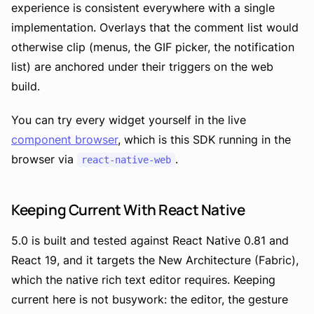
experience is consistent everywhere with a single
implementation. Overlays that the comment list would
otherwise clip (menus, the GIF picker, the notification
list) are anchored under their triggers on the web
build.
You can try every widget yourself in the live
component browser
, which is this SDK running in the
browser via
.
react-native-web
Keeping Current With React Native
5.0 is built and tested against React Native 0.81 and
React 19, and it targets the New Architecture (Fabric),
which the native rich text editor requires. Keeping
current here is not busywork: the editor, the gesture