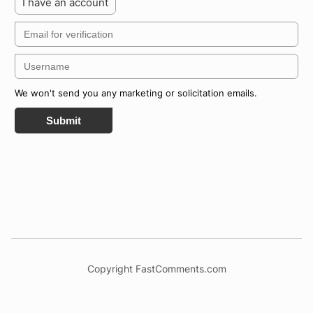
I have an account
We won't send you any marketing or solicitation emails.
Submit
Copyright FastComments.com