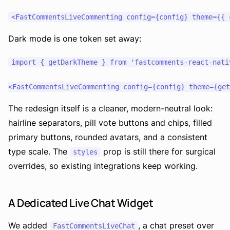
Dark mode is one token set away:
import { getDarkTheme } from 'fastcomments-react-nativ
The redesign itself is a cleaner, modern-neutral look:
hairline separators, pill vote buttons and chips, filled
primary buttons, rounded avatars, and a consistent
type scale. The
prop is still there for surgical
styles
overrides, so existing integrations keep working.
A Dedicated Live Chat Widget
We added
, a chat preset over
FastCommentsLiveChat