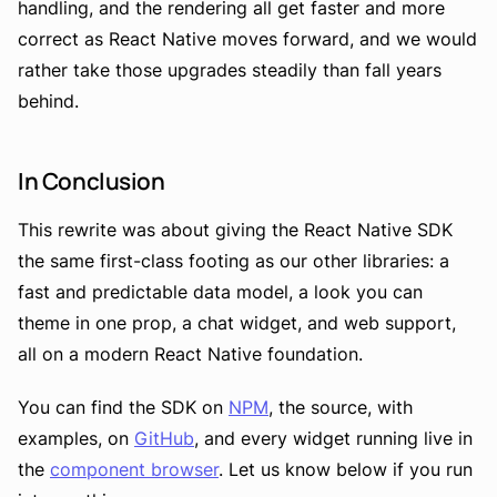
handling, and the rendering all get faster and more
correct as React Native moves forward, and we would
rather take those upgrades steadily than fall years
behind.
In Conclusion
This rewrite was about giving the React Native SDK
the same first-class footing as our other libraries: a
fast and predictable data model, a look you can
theme in one prop, a chat widget, and web support,
all on a modern React Native foundation.
You can find the SDK on
NPM
, the source, with
examples, on
GitHub
, and every widget running live in
the
component browser
. Let us know below if you run