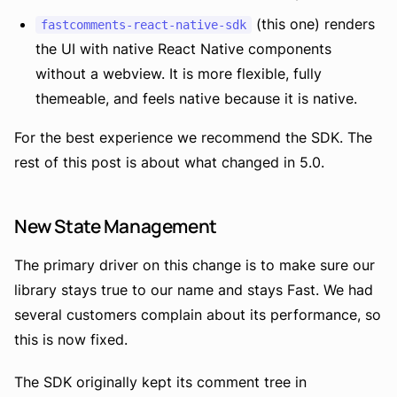
(this one) renders
fastcomments-react-native-sdk
the UI with native React Native components
without a webview. It is more flexible, fully
themeable, and feels native because it is native.
For the best experience we recommend the SDK. The
rest of this post is about what changed in 5.0.
New State Management
The primary driver on this change is to make sure our
library stays true to our name and stays Fast. We had
several customers complain about its performance, so
this is now fixed.
The SDK originally kept its comment tree in