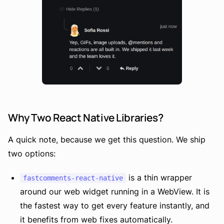
Why Two React Native Libraries?
A quick note, because we get this question. We ship
two options:
is a thin wrapper
fastcomments-react-native
around our web widget running in a WebView. It is
the fastest way to get every feature instantly, and
it benefits from web fixes automatically.