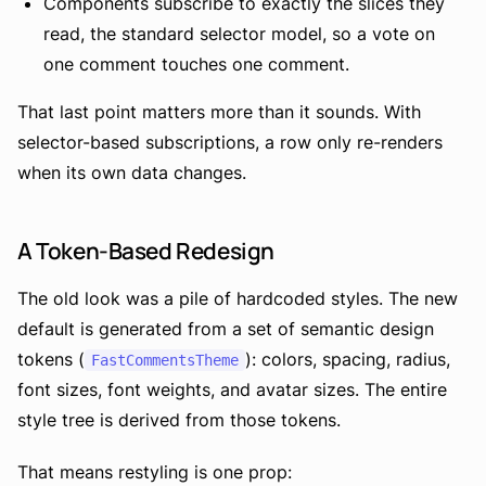
Components subscribe to exactly the slices they
read, the standard selector model, so a vote on
one comment touches one comment.
That last point matters more than it sounds. With
selector-based subscriptions, a row only re-renders
when its own data changes.
A Token-Based Redesign
The old look was a pile of hardcoded styles. The new
default is generated from a set of semantic design
tokens (
): colors, spacing, radius,
FastCommentsTheme
font sizes, font weights, and avatar sizes. The entire
style tree is derived from those tokens.
That means restyling is one prop: