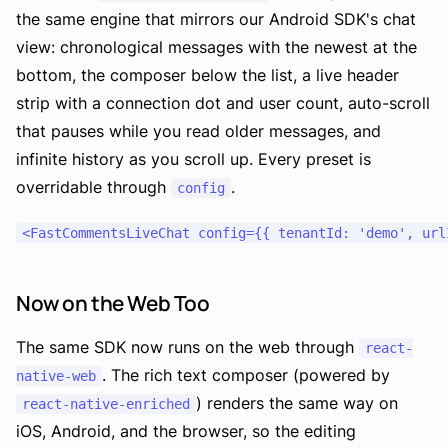
the same engine that mirrors our Android SDK's chat
view: chronological messages with the newest at the
bottom, the composer below the list, a live header
strip with a connection dot and user count, auto-scroll
that pauses while you read older messages, and
infinite history as you scroll up. Every preset is
overridable through
.
config
Now on the Web Too
The same SDK now runs on the web through
react-
. The rich text composer (powered by
native-web
) renders the same way on
react-native-enriched
iOS, Android, and the browser, so the editing