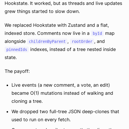
Hookstate. It worked, but as threads and live updates
grew things started to slow down.
We replaced Hookstate with Zustand and a flat,
indexed store. Comments now live in a
map
byId
alongside
,
, and
childrenByParent
rootOrder
indexes, instead of a tree nested inside
pinnedIds
state.
The payoff:
Live events (a new comment, a vote, an edit)
became O(1) mutations instead of walking and
cloning a tree.
We dropped two full-tree JSON deep-clones that
used to run on every fetch.