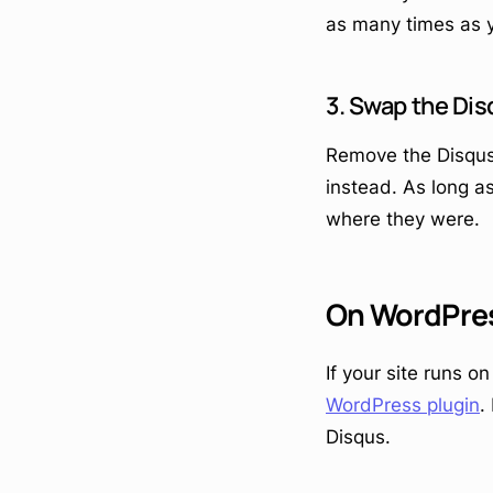
as many times as 
3. Swap the Dis
Remove the Disqus
instead. As long a
where they were.
On WordPre
If your site runs o
WordPress plugin
.
Disqus.