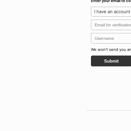
Enter your email to 
I have an account
We won't send you any
Submit