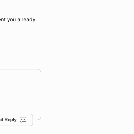
ent you already
it Reply