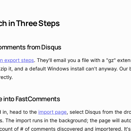
ch in Three Steps
 comments from Disqus
n export steps
. They'll email you a file with a "gz" exte
zip it, and a default Windows install can't anyway. Our
ectly.
ile into FastComments
 in, head to the
import page
, select Disqus from the d
is. The import runs in the background; the page will aut
 count of # of comments discovered and importered. It's