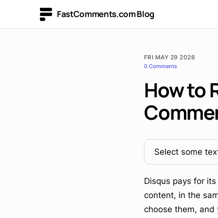
FastComments.com Blog
FRI MAY 29 2026
0 Comments
How to 
Comme
Select some text
Disqus pays for it
content, in the sam
choose them, and yo