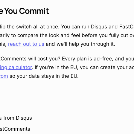
re You Commit
flip the switch all at once. You can run Disqus and Fas
ly to compare the look and feel before you fully cut ove
his,
reach out to us
and we'll help you through it.
Comments will cost you? Every plan is ad-free, and yo
cing calculator
. If you're in the EU, you can create your 
com
so your data stays in the EU.
a from Disqus
FastComments