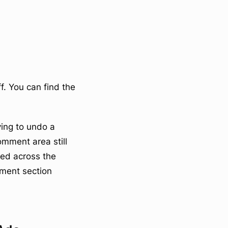
f. You can find the
ying to undo a
mment area still
ked across the
mment section