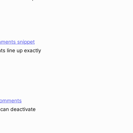
ments snippet
s line up exactly
Comments
u can deactivate