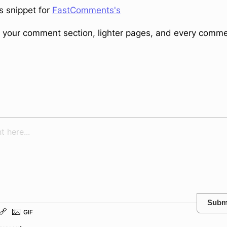
s snippet for
FastComments's
in your comment section, lighter pages, and every comm
Subm