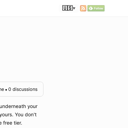
🇺🇸
▼
ne
0 discussions
t underneath your
yours. You don't
free tier.