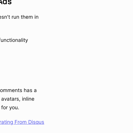
 Ads
sn't run them in
nctionality
stComments has a
avatars, inline
for you.
rating From Disqus