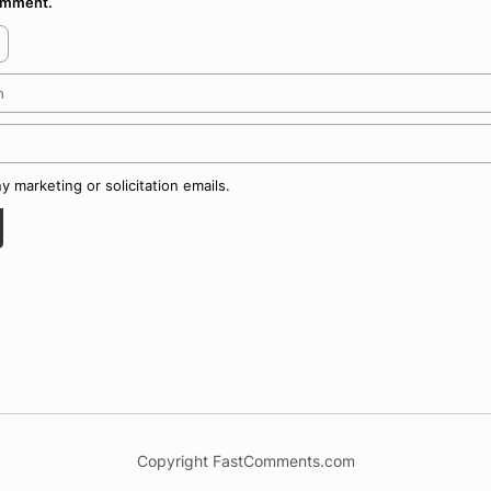
comment.
 marketing or solicitation emails.
Copyright FastComments.com