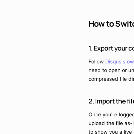
How to Swit
1. Export your
Follow
Disqus's ow
need to open or un
compressed file dir
2. Import the f
Once you're logged
upload the file as-
to show you a live