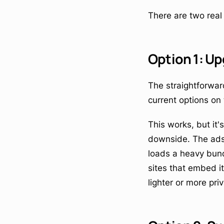
There are two rea
Option 1: Up
The straightforward
current options on
This works, but it
downside. The ads 
loads a heavy bundl
sites that embed i
lighter or more priv