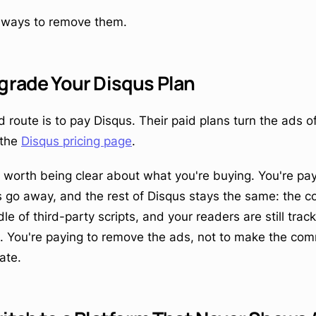
l ways to remove them.
grade Your Disqus Plan
 route is to pay Disqus. Their paid plans turn the ads of
 the
Disqus pricing page
.
's worth being clear about what you're buying. You're pa
go away, and the rest of Disqus stays the same: the co
e of third-party scripts, and your readers are still trac
t. You're paying to remove the ads, not to make the co
ate.