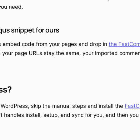
you need.
qus snippet for ours
 embed code from your pages and drop in
the FastCom
s your page URLs stay the same, your imported comment
ss?
n WordPress, skip the manual steps and install the
Fast
 It handles install, setup, and sync for you, and then yo