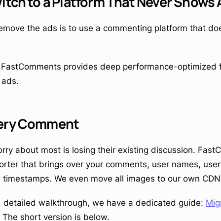
itch to a Platform That Never Shows
emove the ads is to use a commenting platform that doe
, FastComments provides deep performance-optimized fu
 ads.
very Comment
rry about most is losing their existing discussion. Fa
porter that brings over your comments, user names, user 
d timestamps. We even move all images to our own CDN 
ll, detailed walkthrough, we have a dedicated guide:
Mig
. The short version is below.