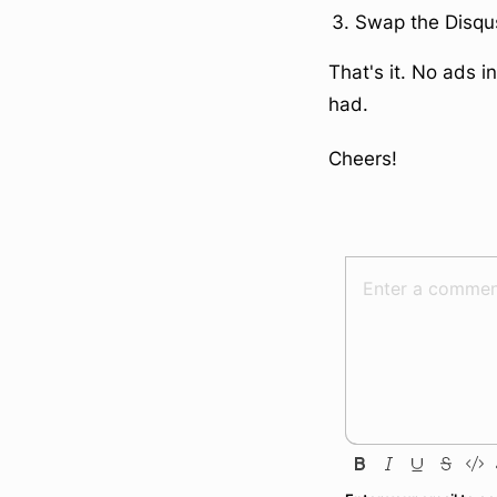
Swap the Disqu
That's it. No ads 
had.
Cheers!