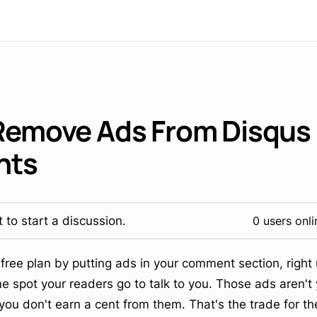
Remove Ads From Disqus
nts
 to start a discussion.
0 users onli
s free plan by putting ads in your comment section, righ
e spot your readers go to talk to you. Those ads aren't 
u don't earn a cent from them. That's the trade for the 