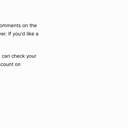
tComments on the
r. If you'd like a
u can check your
account on