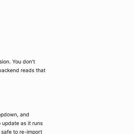
nsion. You don't
 backend reads that
ropdown, and
o update as it runs
 safe to re-import