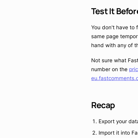
Test It Befo
You don't have to 
same page temporari
hand with any of t
Not sure what Fast
number on the
pri
eu.fastcomments.
Recap
Export your dat
Import it into 