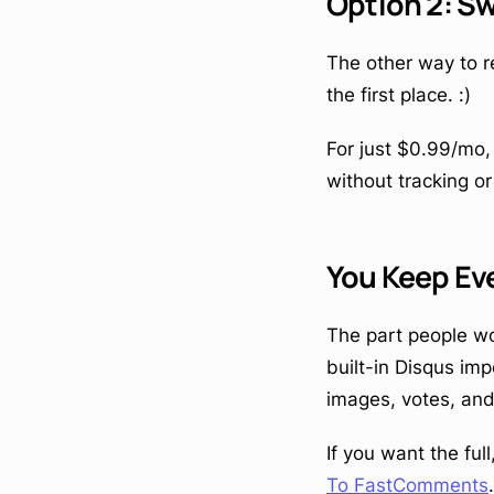
Option 2: Sw
The other way to r
the first place. :)
For just $0.99/mo
without tracking or
You Keep E
The part people wo
built-in Disqus im
images, votes, an
If you want the fu
To FastComments