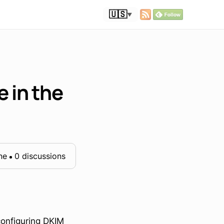
🇺🇸
▼
 in the
ne
0 discussions
configuring DKIM