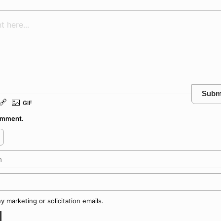
Subm
comment.
 marketing or solicitation emails.