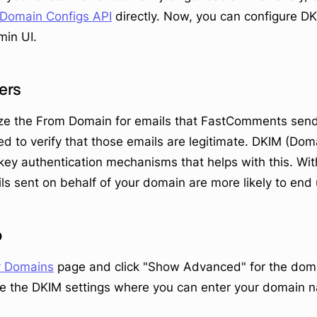
Domain Configs API
directly. Now, you can configure DK
in UI.
ers
e the From Domain for emails that FastComments sends
ed to verify that those emails are legitimate. DKIM (Dom
e key authentication mechanisms that helps with this. Wi
ls sent on behalf of your domain are more likely to end 
p
 Domains
page and click "Show Advanced" for the dom
see the DKIM settings where you can enter your domain n