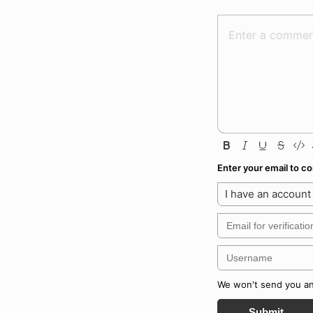
Enter your email to 
I have an account
We won't send you any
Submit