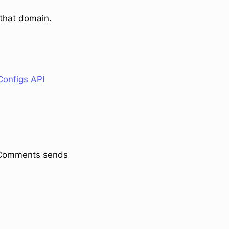
 that domain.
onfigs API
stComments sends