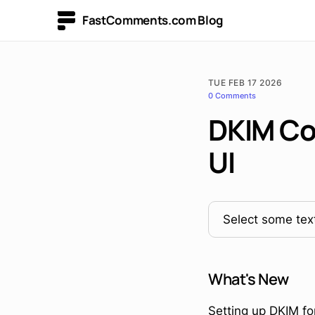
FastComments.com Blog
TUE FEB 17 2026
0 Comments
DKIM Con
UI
Select some text
What's New
Setting up DKIM fo