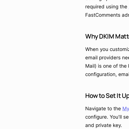
required using the
FastComments adm
Why DKIM Matt
When you customiz
email providers ne
Mail) is one of th
configuration, emai
How to Set It U
Navigate to the
My
configure. You'll 
and private key.